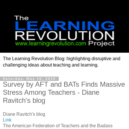
The Learning Revolution Blog: highlighting disruptive and
challenging ideas about teaching and learning.
Saturday, May 16, 2015
Survey by AFT and BATs Finds Massive
Stress Among Teachers - Diane
Ravitch's blog
Diane Ravitch's blog
Link
The American Federation of Teachers and the Badass