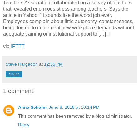
Teachers Association collaborated on a survey of teachers
that revealed enormous stress among teachers. Says the
article in Yahoo: “It sounds like the worst job ever.
Employees complain about little autonomy, constant stress,
being forced to implement new workplace demands without
adequate training or institutional support to […]
via
IFTTT
Steve Hargadon
at
12:55 PM
Share
1 comment:
Anna Schafer
June 8, 2015 at 10:14 PM
This comment has been removed by a blog administrator.
Reply