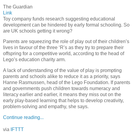
The Guardian
Link
Toy company funds research suggesting educational
development can be hindered by early formal schooling. So
are UK schools getting it wrong?
Parents are squeezing the role of play out of their children’s
lives in favour of the three ‘R’s as they try to prepare their
offspring for a competitive world, according to the head of
Lego’s education charity arm.
A lack of understanding of the value of play is prompting
parents and schools alike to reduce it as a priority, says
Hanne Rasmussen, head of the Lego Foundation. If parents
and governments push children towards numeracy and
literacy earlier and earlier, it means they miss out on the
early play-based learning that helps to develop creativity,
problem-solving and empathy, she says.
Continue reading...
via
IFTTT