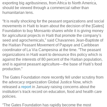
exporting big agribusiness, from Africa to North America,
should be viewed through a commercial rather than
humanitarian lens.
“It is really shocking for the peasant organizations and social
movements in Haiti to learn about the decision of the [Gates]
Foundation to buy Monsanto shares while it is giving money
for agricultural projects in Haiti that promote the company’s
seed and agrochemicals,” said Chavannes Jean-Baptiste of
the Haitian Peasant Movement of Papaye and Caribbean
coordinator of La Via Campesina at the time. “The peasant
organizations in Haiti want to denounce this policy which is
against the interests of 80 percent of the Haitian population,
and is against peasant agriculture—the base of Haiti’s food
production.”
The Gates Foundation more recently fell under scrutiny from
the advocacy organization Global Justice Now, which
released a
report
in January raising concerns about the
institution’s track record on education, food and health care
policies.
“The Gates Foundation has rapidly become the most