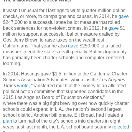
It wasn’t unusual for Hastings to write quarter-million dollar
checks, or more, to campaigns and causes. In 2014, he
gave
$247,000 to a successful state ballot measure that rolled
back sentences for non-violent crimes. In 2012, he
gave
$1
million to support a successful ballot measure drafted by
Gov. Jerry Brown to raise taxes on the wealthiest
Californians. That year he also
gave
$250,000 to a failed
measure to end the state’s death penalty. But his top priority
has primarily been charter schools and computer-centered
learning.
In 2014, Hastings gave $1.5 million to the California Charter
Schools Association Advocates, which, as the
Los Angeles
Times
wrote
, “transferred much of the money to an affiliated
political action committee that supported candidates in the
2015 Los Angeles Board of Education elections,”
where there was a big fight brewing over how quickly charter
schools could expand in L.A., the nation’s second largest
school district. Another billionaire, Eli Broad, had floated a
plan
to turn half of the city’s schools into charters in eight
years; just last month, the L.A. school board soundly
rejected