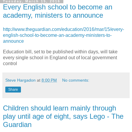
Tuesday, March 15, 2016
Every English school to become an
academy, ministers to announce
http://www.theguardian.com/education/2016/mar/15/every-
english-school-to-become-an-academy-ministers-to-
announce
Education bill, set to be published within days, will take
every single school in England out of local government
control
Steve Hargadon
at
8:00 PM
No comments:
Share
Children should learn mainly through
play until age of eight, says Lego - The
Guardian