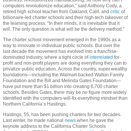
computers revolutionize education,” said Anthony Cody, a
retired high school teacher from Oakland, Calif. and
critic
of
billionaire-led charter schools and their high-tech takeover of
the learning process. “In their minds, it is inevitable that it
will. The only question is what will be the delivery method.”
The charter school movement emerged in the 1990s as a
way to innovate in individual public schools. But over the
last decade the movement has evolved into a franchise-
dominated industry, where a tight circle of
interrelated
for-
profit and non-profit players are doing everything they can to
privatize public education. Across the country, super wealthy
foundations—including the Walmart-backed Walton Family
Foundation and the Bill and Melinda Gates Foundation—
have put more than $1 billion into creating 6,700 charter
schools. Besides Gates, there may be no figure more widely
identified with the computers-will-fix-everything mindset than
Northern California’s Hastings.
Hastings, 55, has been pushing charters for two decades.
Last winter, he made national
news
when he gave the
keynote address to the California Charter Schools