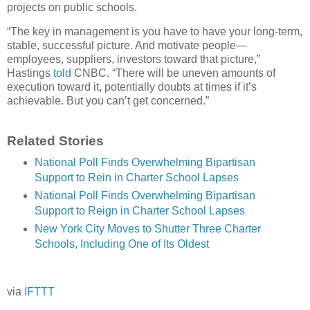
projects on public schools.
“The key in management is you have to have your long-term,
stable, successful picture. And motivate people—
employees, suppliers, investors toward that picture,”
Hastings
told
CNBC. “There will be uneven amounts of
execution toward it, potentially doubts at times if it’s
achievable. But you can’t get concerned.”
Related Stories
National Poll Finds Overwhelming Bipartisan
Support to Rein in Charter School Lapses
National Poll Finds Overwhelming Bipartisan
Support to Reign in Charter School Lapses
New York City Moves to Shutter Three Charter
Schools, Including One of Its Oldest
via
IFTTT