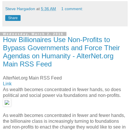
Steve Hargadon
at
5:36 AM
1 comment:
Share
Wednesday, March 2, 2016
How Billionaires Use Non-Profits to
Bypass Governments and Force Their
Agendas on Humanity - AlterNet.org
Main RSS Feed
AlterNet.org Main RSS Feed
Link
As wealth becomes concentrated in fewer hands, so does
political and social power via foundations and non-profits.
As wealth becomes concentrated in fewer and fewer hands,
the billionaire class is increasingly turning to foundations
and non-profits to enact the change they would like to see in