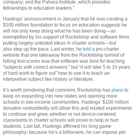
company; and the Pahara Institute, which provides
fellowships to education leaders.”
Hastings' announcement in January that he was creating a
$100 million foundation to focus on education suggests he
will not only keep doing what he has been doing—as
exemplified by his support of Rocketship and software firms
putting largely untested ideas in charter schools—but
also step up the pace. Last winter, he
told
a pro-charter
website that one takeaway from the Rocketship turmoil of
falling test scores was that software was best for teaching
“subjects with correct answers,” but “it will take 5 to 10 years
of hard work to figure out” how to use it to teach an
interpretive subject like history or literature.
It’s worth pondering that comment. Rocketship has
plans
to
keep on expanding into new states and opening more
schools in low-income communities. Hastings’ $100 million
donation undoubtedly will allow this and related experiments
to continue and grow, whether or not device-centered
classrooms in charter schools will prove to help or hurt
students. Last fall, Hastings affirmed his long game
philosophy: because he’s a billionaire, he can impose pet