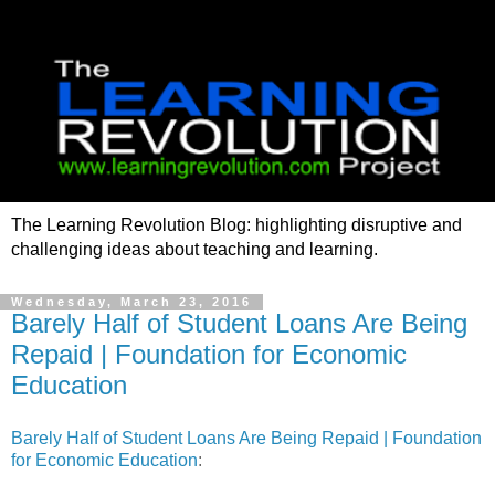
The Learning Revolution Blog: highlighting disruptive and
challenging ideas about teaching and learning.
Wednesday, March 23, 2016
Barely Half of Student Loans Are Being
Repaid | Foundation for Economic
Education
Barely Half of Student Loans Are Being Repaid | Foundation
for Economic Education
: