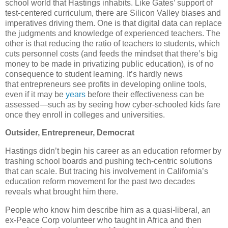
school world that Hastings inhabits. Like Gates’ support of
test-centered curriculum, there are Silicon Valley biases and
imperatives driving them. One is that digital data can replace
the judgments and knowledge of experienced teachers. The
other is that reducing the ratio of teachers to students, which
cuts personnel costs (and feeds the mindset that there’s big
money to be made in privatizing public education), is of no
consequence to student learning. It’s hardly news
that entrepreneurs see profits in developing online tools,
even if it may be
years
before their effectiveness can be
assessed—such as by seeing how cyber-schooled kids fare
once they enroll in colleges and universities.
Outsider, Entrepreneur, Democrat
Hastings didn’t begin his career as an education reformer by
trashing school boards and pushing tech-centric solutions
that can scale. But tracing his involvement in California’s
education reform movement for the past two decades
reveals what brought him there.
People who know him describe him as a quasi-liberal, an
ex-Peace Corp volunteer who taught in Africa and then