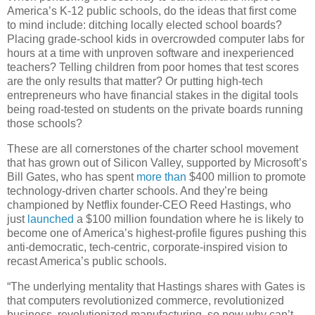
America’s K-12 public schools, do the ideas that first come
to mind include: ditching locally elected school boards?
Placing grade-school kids in overcrowded computer labs for
hours at a time with unproven software and inexperienced
teachers? Telling children from poor homes that test scores
are the only results that matter? Or putting high-tech
entrepreneurs who have financial stakes in the digital tools
being road-tested on students on the private boards running
those schools?
These are all cornerstones of the charter school movement
that has grown out of Silicon Valley, supported by Microsoft’s
Bill Gates, who has spent
more than
$400 million to promote
technology-driven charter schools. And they’re being
championed by Netflix founder-CEO Reed Hastings, who
just
launched
a $100 million foundation where he is likely to
become one of America’s highest-profile figures pushing this
anti-democratic, tech-centric, corporate-inspired vision to
recast America’s public schools.
“The underlying mentality that Hastings shares with Gates is
that computers revolutionized commerce, revolutionized
business, revolutionized manufacturing, so now why can’t