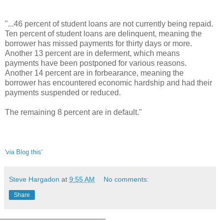
"...46 percent of student loans are not currently being repaid.
Ten percent of student loans are delinquent, meaning the
borrower has missed payments for thirty days or more.
Another 13 percent are in deferment, which means
payments have been postponed for various reasons.
Another 14 percent are in forbearance, meaning the
borrower has encountered economic hardship and had their
payments suspended or reduced.
The remaining 8 percent are in default."
'via Blog this'
Steve Hargadon
at
9:55 AM
No comments:
Share