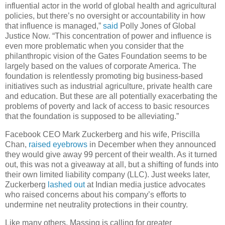
influential actor in the world of global health and agricultural
policies, but there’s no oversight or accountability in how
that influence is managed,”
said
Polly Jones of Global
Justice Now. “This concentration of power and influence is
even more problematic when you consider that the
philanthropic vision of the Gates Foundation seems to be
largely based on the values of corporate America. The
foundation is relentlessly promoting big business-based
initiatives such as industrial agriculture, private health care
and education. But these are all potentially exacerbating the
problems of poverty and lack of access to basic resources
that the foundation is supposed to be alleviating.”
Facebook CEO Mark Zuckerberg and his wife, Priscilla
Chan,
raised eyebrows
in December when they announced
they would give away 99 percent of their wealth. As it turned
out, this was not a giveaway at all, but a shifting of funds into
their own limited liability company (LLC). Just weeks later,
Zuckerberg
lashed out
at Indian media justice advocates
who raised concerns about his company’s efforts to
undermine net neutrality protections in their country.
Like many others, Massing is calling for greater