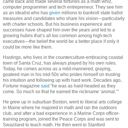
came back and made several fortunes as a math whiz,
computer programmer and tech entrepreneur. They see him
as an idealist who has
given
millions to bankroll state ballot
measures and candidates who share his vision—particularly
with charter schools. But his business experience and
successes have shaped him over the years and led to a
growing hubris that’s all too common among high-tech
executives—the belief the world be a better place if only it
could be more like them.
Hastings, who lives in the counterculture-embracing coastal
town of Santa Cruz, has always played by his own rules.
Today, he comes across as a mild-mannered, graying,
goateed man in his mid-50s who prides himself on trusting
his intuition and following up with hard work. Decades ago,
Fortune
magazine
said
“he was as hard-headed as they
come. So much so that he earned the nickname ‘animal.’”
He grew up in suburban Boston, went to liberal arts college
in Maine where he majored in math and ran the outdoors
club, and after a bad experience in a Marine Corps officer-
training program, joined the Peace Corps and was sent to
Swaziland to teach math. He then went to Stanford