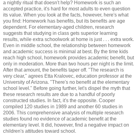
a nightly ritual that doesn't help? Homework is such an
accepted practice, it's hard for most adults to even question
its value. When you look at the facts, however, here's what
you find: Homework has benefits, but its benefits are age
dependent. For elementary-aged children, research
suggests that studying in class gets superior learning
results, while extra schoolwork at home is just . . . extra work.
Even in middle school, the relationship between homework
and academic success is minimal at best. By the time kids
reach high school, homework provides academic benefit, but
only in moderation. More than two hours per night is the limit.
After that amount, the benefits taper off. "The research is
very clear," agrees Etta Kralovec, education professor at the
University of Arizona. "There's no benefit at the elementary
school level." Before going further, let's dispel the myth that
these research results are due to a handful of poorly
constructed studies. In fact, it's the opposite. Cooper
compiled 120 studies in 1989 and another 60 studies in
2006. This comprehensive analysis of multiple research
studies found no evidence of academic benefit at the
elementary level. It did, however, find a negative impact on
children's attitudes toward school.