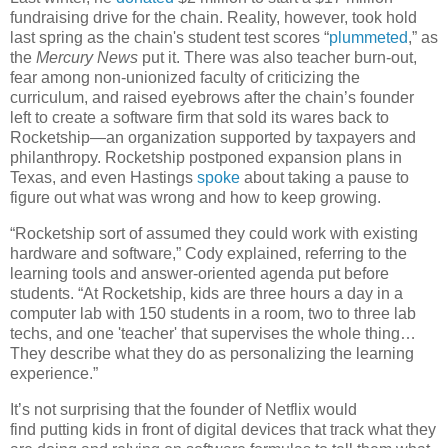
fundraising drive for the chain. Reality, however, took hold
last spring as the chain's student test scores “
plummeted
,” as
the
Mercury News
put it. There was also teacher burn-out,
fear among non-unionized faculty of criticizing the
curriculum, and raised eyebrows after the chain’s founder
left to create a software firm that sold its wares back to
Rocketship—an organization supported by taxpayers and
philanthropy. Rocketship postponed expansion plans in
Texas, and even Hastings
spoke
about taking a pause to
figure out what was wrong and how to keep growing.
“Rocketship sort of assumed they could work with existing
hardware and software,” Cody explained, referring to the
learning tools and answer-oriented agenda put before
students. “At Rocketship, kids are three hours a day in a
computer lab with 150 students in a room, two to three lab
techs, and one 'teacher' that supervises the whole thing…
They describe what they do as personalizing the learning
experience.”
It’s not surprising that the founder of Netflix would
find putting kids in front of digital devices that track what they