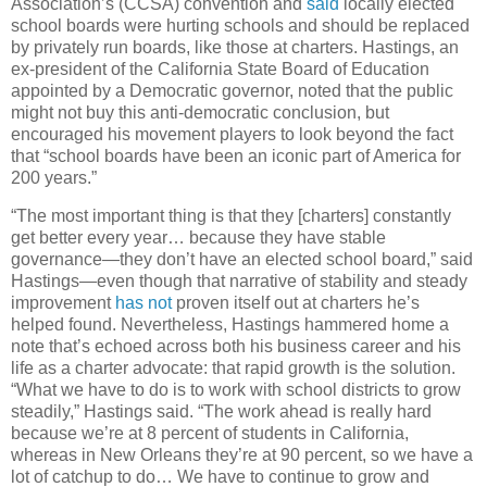
Association’s (CCSA) convention and
said
locally elected
school boards were hurting schools and should be replaced
by privately run boards, like those at charters. Hastings, an
ex-president of the California State Board of Education
appointed by a Democratic governor, noted that the public
might not buy this anti-democratic conclusion, but
encouraged his movement players to look beyond the fact
that “school boards have been an iconic part of America for
200 years.”
“The most important thing is that they [charters] constantly
get better every year… because they have stable
governance—they don’t have an elected school board,” said
Hastings—even though that narrative of stability and steady
improvement
has not
proven itself out at charters he’s
helped found. Nevertheless, Hastings hammered home a
note that’s echoed across both his business career and his
life as a charter advocate: that rapid growth is the solution.
“What we have to do is to work with school districts to grow
steadily,” Hastings said. “The work ahead is really hard
because we’re at 8 percent of students in California,
whereas in New Orleans they’re at 90 percent, so we have a
lot of catchup to do… We have to continue to grow and