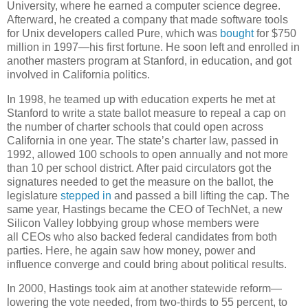
University, where he earned a computer science degree.
Afterward, he created a company that made software tools
for Unix developers called Pure, which was
bought
for $750
million in 1997—his first fortune. He soon left and enrolled in
another masters program at Stanford, in education, and got
involved in California politics.
In 1998, he teamed up with education experts he met at
Stanford to write a state ballot measure to repeal a cap on
the number of charter schools that could open across
California in one year. The state’s charter law, passed in
1992, allowed 100 schools to open annually and not more
than 10 per school district. After paid circulators got the
signatures needed to get the measure on the ballot, the
legislature
stepped in
and passed a bill lifting the cap. The
same year, Hastings became the CEO of TechNet, a new
Silicon Valley lobbying group whose members were
all CEOs who also backed federal candidates from both
parties. Here, he again saw how money, power and
influence converge and could bring about political results.
In 2000, Hastings took aim at another statewide reform—
lowering the vote needed, from two-thirds to 55 percent, to