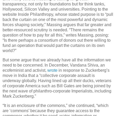
transparency, not only for foundations but for think tanks,
Hollywood, Silicon Valley and universities. Pointing to the
website Inside Philanthropy, whose stated purpose is to “pull
back the curtain on one of the most powerful and dynamic
forces shaping society,” Massing argues that far greater and
better-resourced scrutiny is needed. “There remains the
question of how to pay for all this,” writes Massing, posing:
“Is there perhaps a consortium of donors out there willing to
fund an operation that would part the curtains on its own
world?”
But some argue that we already have all the information we
need to be concerned. In December, Vandana Shiva, an
ecofeminist and activist,
wrote
in response to Zuckerberg’s
move in India that a “collective corporate assault is
underway globally. Having lined up all their ducks, veterans
of corporate America such as Bill Gates are being joined by
the next wave of philanthro-corporate Imperialists, including
Mark Zuckerberg.”
“It is an enclosure of the commons,” she continued, “which
are ‘commons’ because they guarantee access to the
commoner, whether it be seed, water, information or