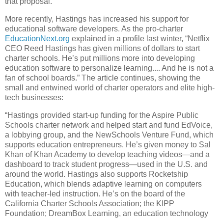
that proposal.
More recently, Hastings has increased his support for
educational software developers. As the pro-charter
EducationNext.org
explained in a profile last winter, “Netflix
CEO Reed Hastings has given millions of dollars to start
charter schools. He’s put millions more into developing
education software to personalize learning.... And he is not a
fan of school boards.” The article continues, showing the
small and entwined world of charter operators and elite high-
tech businesses:
“Hastings provided start-up funding for the Aspire Public
Schools charter network and helped start and fund EdVoice,
a lobbying group, and the NewSchools Venture Fund, which
supports education entrepreneurs. He’s given money to Sal
Khan of Khan Academy to develop teaching videos—and a
dashboard to track student progress—used in the U.S. and
around the world. Hastings also supports Rocketship
Education, which blends adaptive learning on computers
with teacher-led instruction. He’s on the board of the
California Charter Schools Association; the KIPP
Foundation; DreamBox Learning, an education technology