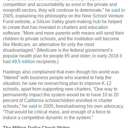
competition and accountability as exist in the private and
nonprofit sectors, they will continue to deteriorate,” he
said
in
2005, explaining his philosophy on the New School Venture
Fund website, a Silicon Valley grant-making
hub
he helped
to create that has invested in charters and education
software. “More and more parents with means will send their
children to private schools, and the institution will become
like Medicare, an alternative for only the most
disadvantaged.” (Medicare is the federal government’s
popular health plan for people 65 and older; in early 2016 it
had
49.5 million
recipients.)
Hastings also complained that even though his world was
“littered” with business people who wanted to help the
situation, he saw no overarching plan to improve K-12
schools, apart from supporting new charters. “One way to
permanently impact the system would be to have 10 to 20
percent of California schoolchildren enrolled in charter
schools,” he
said
in 2005, foreshadowing his own advocacy.
“That would be critical mass, and enough of a force to
induce a competitive dynamic in the system.”
The Million-Dollar Check Writer