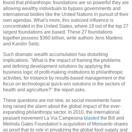
found that philanthropic foundations are so powerful they are
allowing wealthy individuals to bypass governments and
international bodies like the United Nations in pursuit of their
own agendas. What’s more, this outsized influence is
concentrated in the United States, where 19 out of the top 27
largest foundations are based. These 27 foundations
together possess $360 billion, write authors Jens Martens
and Karolin Seitz.
Such dramatic wealth accumulation has disturbing
implications. "What is the impact of framing the problems
and defining development solutions by applying the
business logic of profit-making institutions to philanthropic
activities, for instance by results-based management or the
focus on technological quick-win solutions in the sectors of
health and agriculture?" the report asks.
These questions are not new, as social movements have
long raised the alarm about the global impact of the ever-
expanding philanthropy sector. In 2010, the international
peasant movement La Via Campesina
blasted
the Bill and
Melinda Gates Foundation’s acquisition of Monsanto shares
as proof that its role in privatizing the global food supply and