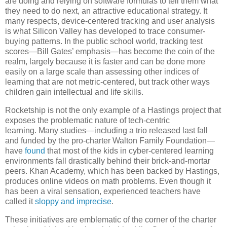
are doing and relying on software formulas to tell them what
they need to do next, an attractive educational strategy. It
many respects, device-centered tracking and user analysis
is what Silicon Valley has developed to trace consumer-
buying patterns. In the public school world, tracking test
scores—Bill Gates’ emphasis—has become the coin of the
realm, largely because it is faster and can be done more
easily on a large scale than assessing other indices of
learning that are not metric-centered, but track other ways
children gain intellectual and life skills.
Rocketship is not the only example of a Hastings project that
exposes the problematic nature of tech-centric
learning. Many studies—including a trio released last fall
and funded by the pro-charter Walton Family Foundation—
have
found
that most of the kids in cyber-centered learning
environments fall drastically behind their brick-and-mortar
peers. Khan Academy, which has been backed by Hastings,
produces online videos on math problems. Even though it
has been a viral sensation, experienced teachers have
called it
sloppy and imprecise
.
These initiatives are emblematic of the corner of the charter