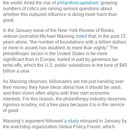
the world. Amid the rise of
philanthrocapitalism
, growing
numbers of critics are raising serious questions about
whether this outsized influence is doing more harm than
good.
In the January issue of the New York Review of Books,
veteran journalist Michael Massing
noted
that, in the past 15
years alone, “the number of foundations with a billion dollars
or more in assets has doubled, to more than eighty.” The
philanthropic sector in the United States is far more
significant than in Europe, fueled in part by generous tax
write-offs, which the U.S. public subsidizes to the tune of $40
billion a year.
As Massing observes, billionaires are not just handing over
their money, they have ideas about how it should be used,
and their vision often aligns with their own economic
interests. For this reason, the philanthropy industry deserves
rigorous scrutiny, not a free pass because it is in the service
of good.
Massing’s argument followed a
study
released in January by
the watchdog organization Global Policy Forum, which