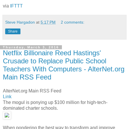
via
IFTTT
Steve Hargadon
at
5:17 PM
2 comments:
Share
Thursday, March 3, 2016
Netflix Billionaire Reed Hastings'
Crusade to Replace Public School
Teachers With Computers - AlterNet.org
Main RSS Feed
AlterNet.org Main RSS Feed
Link
The mogul is ponying up $100 million for high-tech-
dominated charter schools.
When pondering the best way to transform and improve