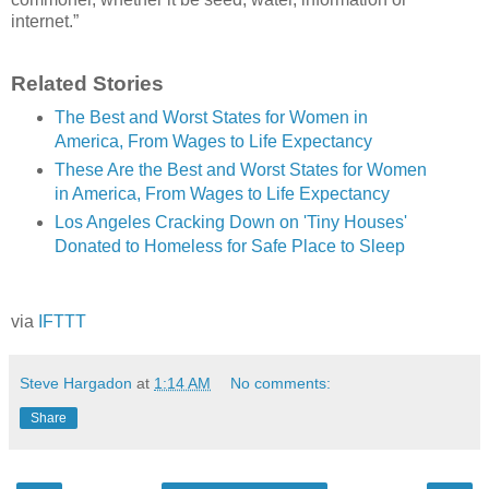
internet.”
Related Stories
The Best and Worst States for Women in
America, From Wages to Life Expectancy
These Are the Best and Worst States for Women
in America, From Wages to Life Expectancy
Los Angeles Cracking Down on 'Tiny Houses'
Donated to Homeless for Safe Place to Sleep
via
IFTTT
Steve Hargadon
at
1:14 AM
No comments:
Share