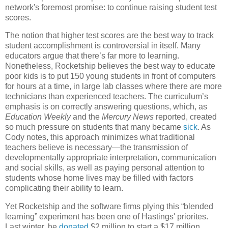
network's foremost promise: to continue raising student test
scores.
The notion that higher test scores are the best way to track
student accomplishment is controversial in itself. Many
educators argue that there’s far more to learning.
Nonetheless, Rocketship believes the best way to educate
poor kids is to put 150 young students in front of computers
for hours at a time, in large lab classes where there are more
technicians than experienced teachers. The curriculum’s
emphasis is on correctly answering questions, which, as
Education Weekly
and the
Mercury News
reported, created
so much pressure on students that many became
sick
. As
Cody notes, this approach minimizes what traditional
teachers believe is necessary—the transmission of
developmentally appropriate interpretation, communication
and social skills, as well as paying personal attention to
students whose home lives may be filled with factors
complicating their ability to learn.
Yet Rocketship and the software firms plying this “blended
learning” experiment has been one of Hastings' priorites.
Last winter, he
donated
$2 million to start a $17 million