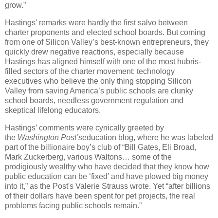
grow.”
Hastings’ remarks were hardly the first salvo between
charter proponents and elected school boards. But coming
from one of Silicon Valley’s best-known entrepreneurs, they
quickly drew negative reactions, especially because
Hastings has aligned himself with one of the most hubris-
filled sectors of the charter movement: technology
executives who believe the only thing stopping Silicon
Valley from saving America’s public schools are clunky
school boards, needless government regulation and
skeptical lifelong educators.
Hastings’ comments were cynically greeted by
the
Washington Post’s
education blog, where he was labeled
part of the billionaire boy’s club of “Bill Gates, Eli Broad,
Mark Zuckerberg, various Waltons… some of the
prodigiously wealthy who have decided that they know how
public education can be ‘fixed’ and have plowed big money
into it,” as the Post's Valerie Strauss wrote. Yet “after billions
of their dollars have been spent for pet projects, the real
problems facing public schools remain.”