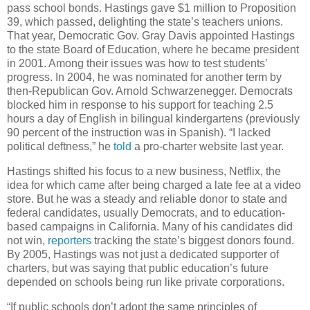
pass school bonds. Hastings gave $1 million to Proposition
39, which passed, delighting the state’s teachers unions.
That year, Democratic Gov. Gray Davis appointed Hastings
to the state Board of Education, where he became president
in 2001. Among their issues was how to test students’
progress. In 2004, he was nominated for another term by
then-Republican Gov. Arnold Schwarzenegger. Democrats
blocked him in response to his support for teaching 2.5
hours a day of English in bilingual kindergartens (previously
90 percent of the instruction was in Spanish). “I lacked
political deftness,” he
told
a pro-charter website last year.
Hastings shifted his focus to a new business, Netflix, the
idea for which came after being charged a late fee at a video
store. But he was a steady and reliable donor to state and
federal candidates, usually Democrats, and to education-
based campaigns in California. Many of his candidates did
not win,
reporters
tracking the state’s biggest donors found.
By 2005, Hastings was not just a dedicated supporter of
charters, but was saying that public education’s future
depended on schools being run like private corporations.
“If public schools don’t adopt the same principles of