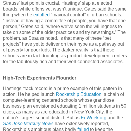
Strauss’ last point is crucial. Hastings’ slap at elected
boards, while offensive, wasn’t unique. Gates said the same
thing when he
extolled
“mayoral control” of urban schools.
“Instead of having a committee of people, you have that one
person,” Gates said, “where we’ve seen the willingness to
take on some of the older practices and try new things.” The
problem, as Strauss noted, is that many of these “pet
projects” have yet to deliver on their hype as a pathway out
of poverty for poor kids. The darker reality is that these
schools are in fact doubling as product development centers
for the fabulously rich and their well-connected associates.
High-Tech Experiments Flounder
Hastings’ track record is a prime example of this pattern in
action. He helped launch
Rocketship Education
, a chain of
computer-learning centered schools whose grandiose
business plan envisioned educating 1 million students in 50
cities, as many as are educated in New York City, the
nation’s largest school district. But as
EdWeek.org
and the
San Jose Mercury News
have extensively reported,
Rocketship’s ambitious plans badly
failed
to keep the