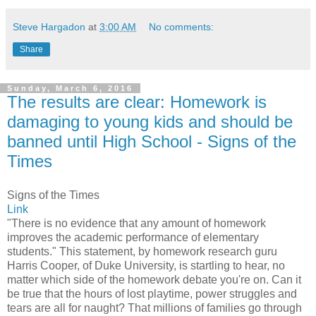
Steve Hargadon
at
3:00 AM
No comments:
Share
Sunday, March 6, 2016
The results are clear: Homework is
damaging to young kids and should be
banned until High School - Signs of the
Times
Signs of the Times
Link
"There is no evidence that any amount of homework
improves the academic performance of elementary
students." This statement, by homework research guru
Harris Cooper, of Duke University, is startling to hear, no
matter which side of the homework debate you're on. Can it
be true that the hours of lost playtime, power struggles and
tears are all for naught? That millions of families go through