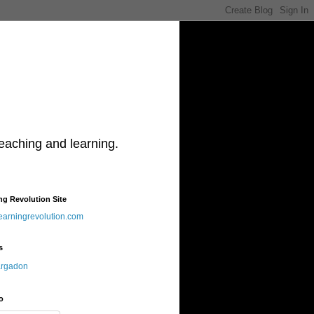
teaching and learning.
ng Revolution Site
learningrevolution.com
s
argadon
o