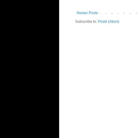
Newer Posts
Subscribe to:
Posts (Atom)