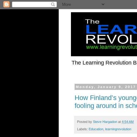
The Learning Revolution Bl
Monday, January 9, 2017
How Finland’s younge
fooling around in sc
Posted by
Steve Hargadon
at
4:54 AM
Labels:
Education
,
learningrevolution