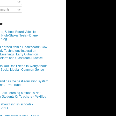
mments
ts
xas, School Board Votes to
e High-Stakes Tests - Diane
 blog
Learned from a Chalkboard: Slow
dy Technology Integration
 Emerling) | Larry Cuban on
eform and Classroom Practice
s You Don't Need to Worry About
 Social Media | Common Sense
and has the best education system
orld? - YouTube
 Best Learning Method Is Not
o Students Or Teachers - PsyBlog
 about Finnish schools -
INLAND