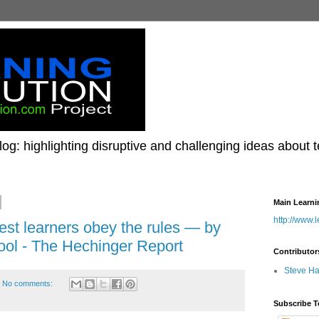
og: highlighting disruptive and challenging ideas about 
Main Learni
http://www.
st learners obey the rules — by
hool - The Hechinger Report
Contributor
Steve H
No comments:
Subscribe T