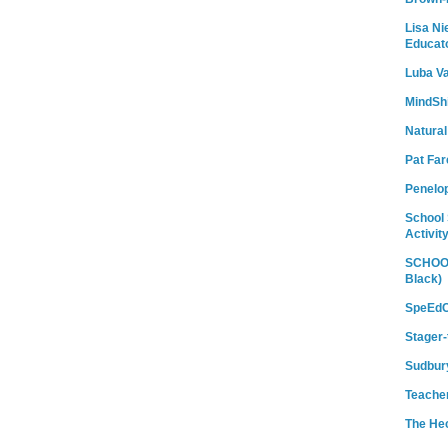
Lisa Ni
Educat
Luba Va
MindShi
Natural
Pat Fa
Penelo
School 
Activit
SCHOOL
Black)
SpeEdC
Stager-
Sudbury
Teache
The He