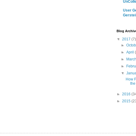
UnColle
User Ge
Gerstei
Blog Archiv
▼
2017
(7)
►
Octo
►
April
►
Marc
►
Febr
▼
Janu
How F
the
►
2016
(3
►
2015
(2