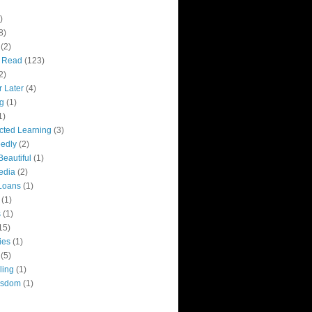
)
8)
(2)
y Read
(123)
2)
r Later
(4)
g
(1)
1)
ected Learning
(3)
edly
(2)
Beautiful
(1)
edia
(2)
Loans
(1)
(1)
s
(1)
15)
ies
(1)
(5)
ling
(1)
isdom
(1)