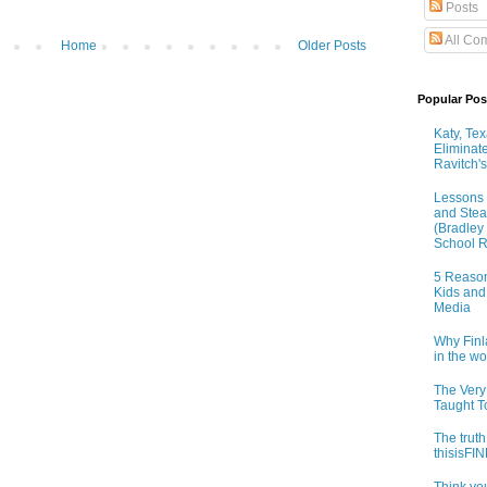
Posts
All Co
Home
Older Posts
Popular Pos
Katy, Te
Eliminat
Ravitch's
Lessons 
and Stea
(Bradley
School R
5 Reason
Kids and
Media
Why Finl
in the w
The Very
Taught T
The truth
thisisF