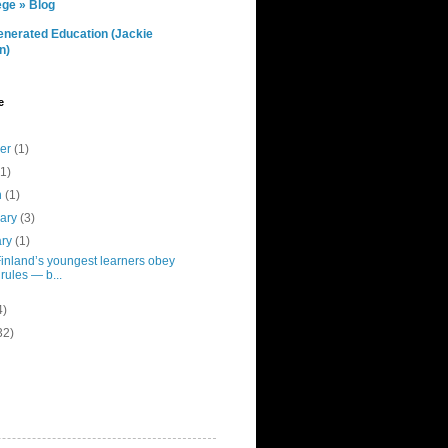
ge » Blog
nerated Education (Jackie
n)
e
ber
(1)
(1)
h
(1)
uary
(3)
ary
(1)
inland’s youngest learners obey
 rules — b...
4)
32)