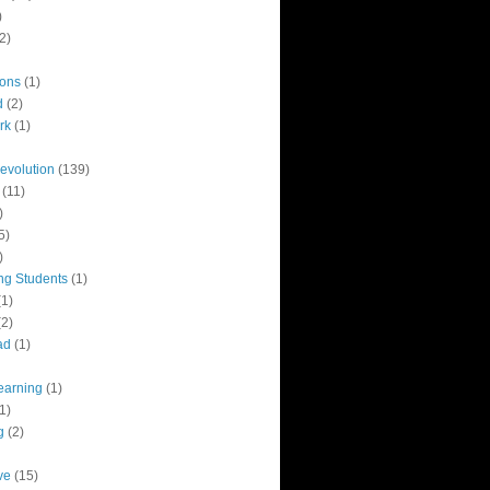
)
2)
ions
(1)
d
(2)
rk
(1)
revolution
(139)
(11)
)
5)
)
ng Students
(1)
(1)
(2)
ad
(1)
earning
(1)
1)
g
(2)
ve
(15)