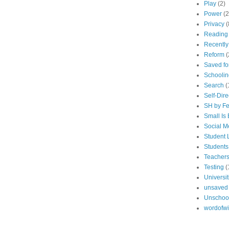
Play
(2)
Power
(2
Privacy
(
Reading
Recentl
Reform
(
Saved fo
Schoolin
Search
(
Self-Dir
SH by Fe
Small Is 
Social M
Student 
Students
Teacher
Testing
(
Universit
unsaved
Unschoo
wordofw