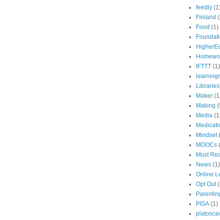
feedly
(1
Finland
(
Food
(1)
Foundat
HigherE
Homewo
IFTTT
(1)
learning
Libraries
Maker
(1
Making
(
Media
(1
Medicati
Mindset
MOOCs
Must Re
News
(1)
Online L
Opt Out
(
Parentin
PISA
(1)
platosca