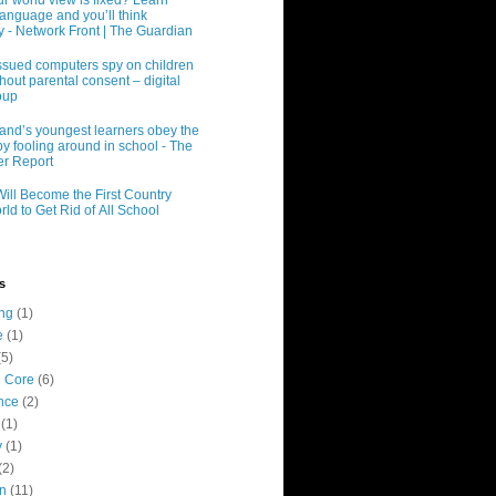
r world view is fixed? Learn
language and you’ll think
ly - Network Front | The Guardian
ssued computers spy on children
hout parental consent – digital
oup
and’s youngest learners obey the
y fooling around in school - The
r Report
Will Become the First Country
rld to Get Rid of All School
s
ing
(1)
e
(1)
(5)
 Core
(6)
nce
(2)
(1)
y
(1)
(2)
n
(11)