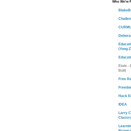
Who We're 
BlakeB
Challe
CURMU
Debora
Educati
(Yong Z
Educat
Etale -
Bull)
Free R
Freedom
Hack E
IDEA
Larry 
Classr
Learni
Brown-M