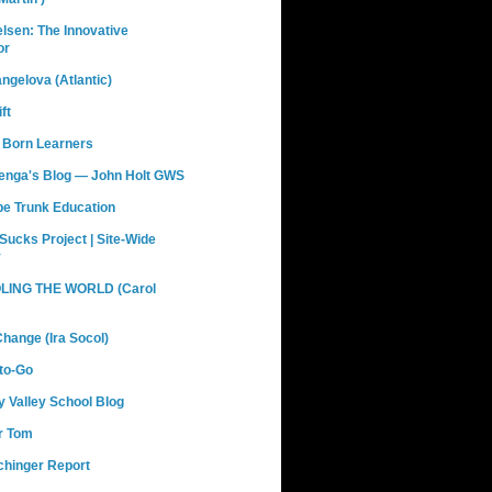
elsen: The Innovative
or
ngelova (Atlantic)
ft
 Born Learners
renga's Blog — John Holt GWS
pe Trunk Education
Sucks Project | Site-Wide
y
ING THE WORLD (Carol
hange (Ira Socol)
to-Go
 Valley School Blog
r Tom
chinger Report