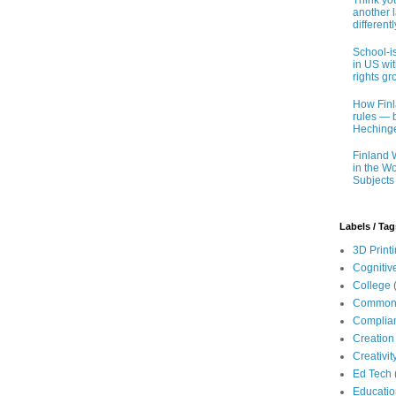
Think you
another 
different
School-i
in US wit
rights gr
How Finl
rules — b
Hechinge
Finland 
in the Wo
Subjects
Labels / Tag
3D Print
Cognitiv
College
Common
Complia
Creation
Creativit
Ed Tech
Educatio