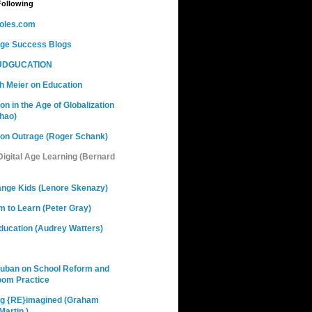
Following
oles.com
nge Success Blogs
DGUCATION
h Meier on Education
on in the Age of Globalization
hao)
ion Outrage (Roger Schank)
 Digital Age Learning (Bernard
ange Kids (Lenore Skenazy)
 to Learn (Peter Gray)
ducation (Audrey Watters)
Cuban on School Reform and
oom Practice
ng {RE}imagined (Graham
artin )