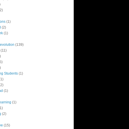
)
2)
ions
(1)
d
(2)
rk
(1)
revolution
(139)
(11)
)
5)
)
ng Students
(1)
(1)
(2)
ad
(1)
earning
(1)
1)
g
(2)
ve
(15)