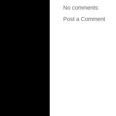
No comments:
Post a Comment