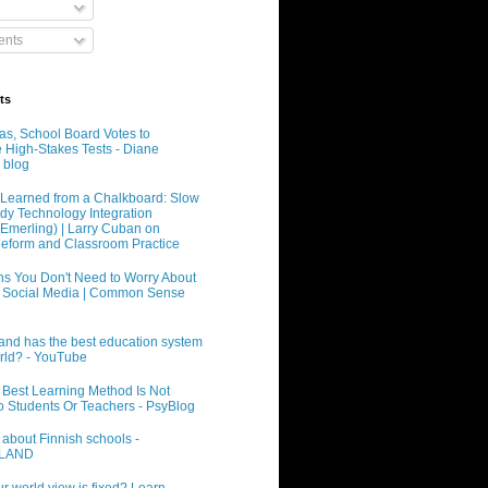
nts
ts
xas, School Board Votes to
e High-Stakes Tests - Diane
 blog
Learned from a Chalkboard: Slow
dy Technology Integration
 Emerling) | Larry Cuban on
eform and Classroom Practice
s You Don't Need to Worry About
 Social Media | Common Sense
and has the best education system
orld? - YouTube
 Best Learning Method Is Not
o Students Or Teachers - PsyBlog
 about Finnish schools -
INLAND