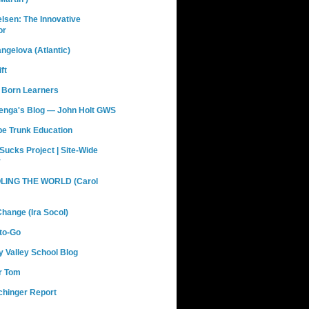
elsen: The Innovative
or
ngelova (Atlantic)
ft
 Born Learners
renga's Blog — John Holt GWS
pe Trunk Education
Sucks Project | Site-Wide
y
ING THE WORLD (Carol
hange (Ira Socol)
to-Go
 Valley School Blog
r Tom
chinger Report