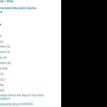
ge » Blog
nerated Education (Jackie
n)
e
4)
32)
mber
(1)
mber
(1)
ber
(2)
ember
(6)
st
(50)
24)
(31)
48)
(69)
ollege Get in the Way of Your Kids’
cation?
ackwards bicycle [VIDEO] -