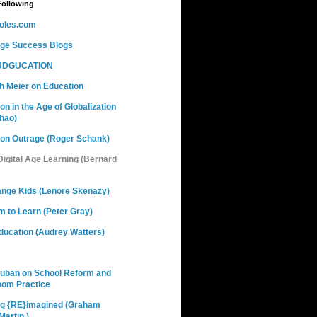
Following
oles.com
nge Success Blogs
DGUCATION
h Meier on Education
on in the Age of Globalization
hao)
ion Outrage (Roger Schank)
 Digital Age Learning (Bernard
ange Kids (Lenore Skenazy)
 to Learn (Peter Gray)
ducation (Audrey Watters)
Cuban on School Reform and
oom Practice
ng {RE}imagined (Graham
artin )