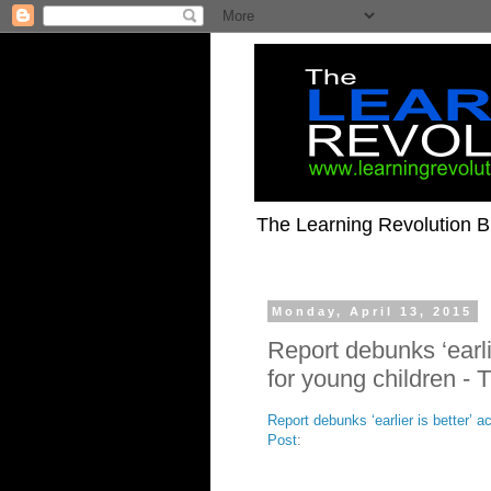
The Learning Revolution Bl
Monday, April 13, 2015
Report debunks ‘earli
for young children -
Report debunks ‘earlier is better’ 
Post
: