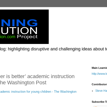
og: highlighting disruptive and challenging ideas about 
Main Learni
http://www.
er is better’ academic instruction
 The Washington Post
Contributor
Steve H
academic instruction for young children - The Washington
Subscribe T