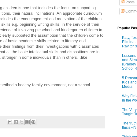
Posts
g children is one that includes the focus on supporting
Comme
sitions, their natural inclinations. An appropriate curriculum
 includes the encouragement and motivation of the children
ills,e.g. beginning writing skills, in the service of their
Popular Pos
erience of involving preschool and kindergarten children in
 clearly supported the assumption that the children come to
Katy, Te
e of basic academic skills related to literacy and
Eliminat
 their findings from their investigations with classmates
Ravitch's
at all the basic intellectual skills and dispositions are in-
Lessons 
d, stronger in some individuals than in others…like
and Stea
(Bradley
School R
5 Reason
Kids and
scribed a healthy family environment, not a school...
Media
Why Finl
in the w
The Very
Taught T
The truth
thisisF