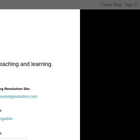
teaching and learning.
ng Revolution Site
learningrevolution.com
s
argadon
o