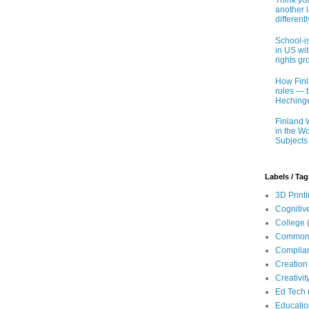
Think you
another 
different
School-i
in US wit
rights gr
How Finl
rules — b
Hechinge
Finland 
in the Wo
Subjects
Labels / Tag
3D Print
Cognitiv
College
Common
Complia
Creation
Creativit
Ed Tech
Educatio