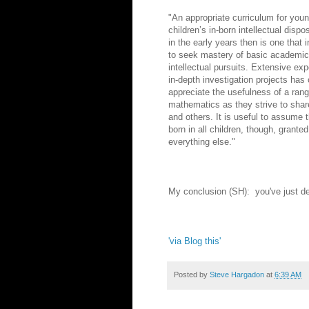
"An appropriate curriculum for youn
children’s in-born intellectual dispo
in the early years then is one that
to seek mastery of basic academic sk
intellectual pursuits. Extensive exp
in-depth investigation projects has
appreciate the usefulness of a rang
mathematics as they strive to share
and others. It is useful to assume th
born in all children, though, grante
everything else."
My conclusion (SH): you've just de
'via Blog this'
Posted by
Steve Hargadon
at
6:39 AM