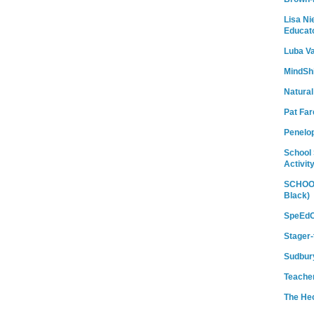
Lisa Ni
Educat
Luba Va
MindShi
Natural
Pat Fa
Penelo
School 
Activit
SCHOOL
Black)
SpeEdC
Stager-
Sudbury
Teache
The He