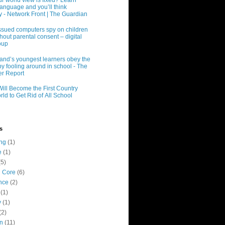
r world view is fixed? Learn
language and you’ll think
ly - Network Front | The Guardian
ssued computers spy on children
hout parental consent – digital
oup
and’s youngest learners obey the
y fooling around in school - The
r Report
Will Become the First Country
rld to Get Rid of All School
s
ing
(1)
e
(1)
(5)
 Core
(6)
nce
(2)
(1)
y
(1)
(2)
n
(11)