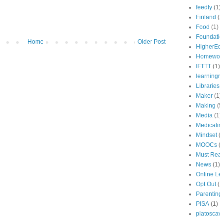
feedly
(1
Finland
(
Food
(1)
Foundat
Home
Older Post
HigherE
Homewo
IFTTT
(1)
learning
Libraries
Maker
(1
Making
(
Media
(1
Medicati
Mindset
MOOCs
Must Re
News
(1)
Online L
Opt Out
(
Parentin
PISA
(1)
platosca