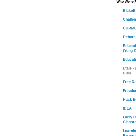
Who We're 
BlakeB
Challe
CURMU
Debora
Educati
(Yong Z
Educat
Etale -
Bull)
Free R
Freedom
Hack E
IDEA
Larry 
Classr
Learni
Brown-M