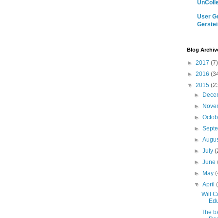
UnColle
User Ge
Gerstei
Blog Archiv
►
2017
(7)
►
2016
(3
▼
2015
(2
►
Dece
►
Nove
►
Octo
►
Sept
►
Augu
►
July
(
►
June
►
May
(
▼
April
Will C
Edu
The b