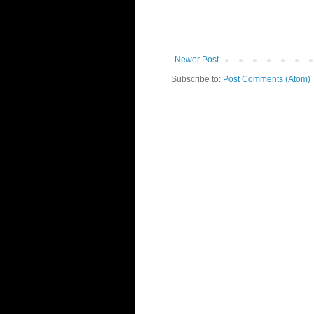
Newer Post
Subscribe to:
Post Comments (Atom)