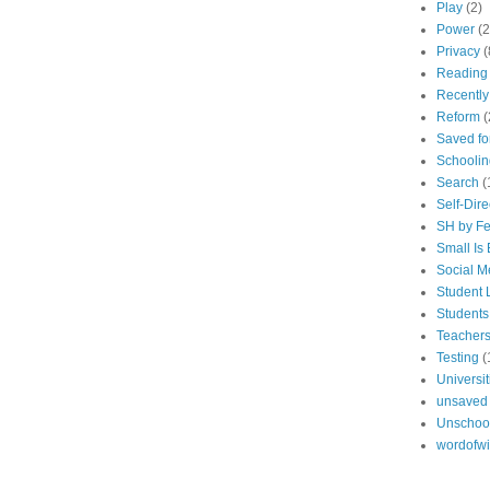
Play
(2)
Power
(2
Privacy
(
Reading
Recentl
Reform
(
Saved fo
Schoolin
Search
(
Self-Dir
SH by Fe
Small Is 
Social M
Student 
Students
Teacher
Testing
(
Universit
unsaved
Unschoo
wordofw