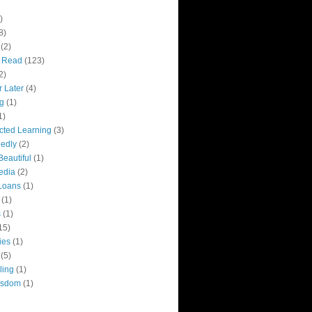
)
8)
(2)
y Read
(123)
2)
r Later
(4)
g
(1)
1)
ected Learning
(3)
edly
(2)
Beautiful
(1)
edia
(2)
Loans
(1)
(1)
s
(1)
15)
ies
(1)
(5)
ling
(1)
isdom
(1)