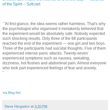
of the Spirit -- Sott.net
:
"At first glance, the idea seems rather harmless. That's why
the psychologist who organised it mistakenly believed that
the experiment would be absolutely safe. Nobody expected
such shocking results. Only three of the 68 participants
reached the end of the experiment — one girl and two boys.
Three of the participants had suicidal thoughts. Five of them
experienced intense panic attacks. Twenty-seven
experienced symptoms such as nausea, sweating,
dizziness, hot flushes and abdominal pain. Almost everyone
who took part experienced feelings of fear and anxiety.
"
'via Blog this'
Steve Hargadon
at
3:20 PM