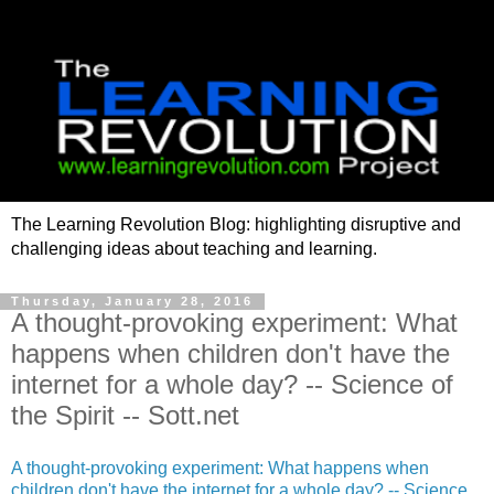
The Learning Revolution Blog: highlighting disruptive and
challenging ideas about teaching and learning.
Thursday, January 28, 2016
A thought-provoking experiment: What
happens when children don't have the
internet for a whole day? -- Science of
the Spirit -- Sott.net
A thought-provoking experiment: What happens when
children don't have the internet for a whole day? -- Science