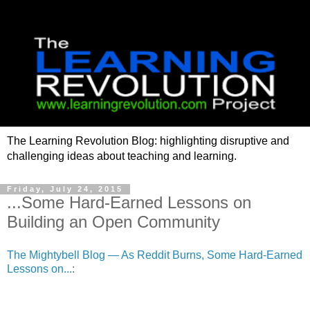
The Learning Revolution Blog: highlighting disruptive and
challenging ideas about teaching and learning.
Friday, July 24, 2015
...Some Hard-Earned Lessons on
Building an Open Community
The Mightybell Blog — As Reddit Burns, Some Hard-Earned
Lessons on...
: