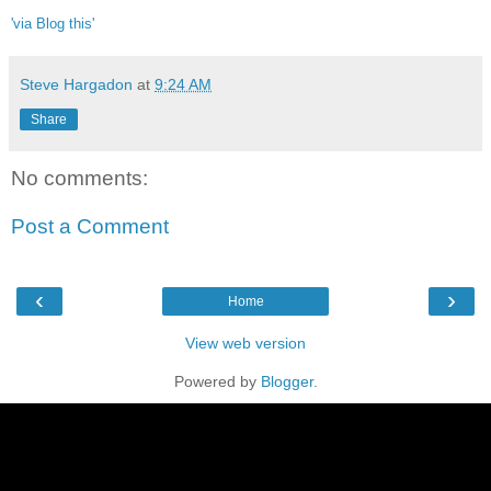
'via Blog this'
Steve Hargadon
at
9:24 AM
Share
No comments:
Post a Comment
‹
›
Home
View web version
Powered by
Blogger
.